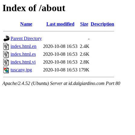
Index of /about
Name
Last modified
Size
Description
Parent Directory
-
index.html.en
2020-10-08 16:53
2.4K
index.html.es
2020-10-08 16:53
2.6K
index.html.vi
2020-10-08 16:53
2.8K
tuscany.jpg
2020-10-08 16:53
179K
Apache/2.4.52 (Ubuntu) Server at id.dalgiardino.com Port 80